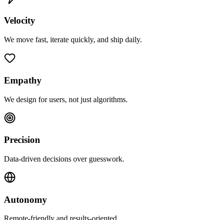
Velocity
We move fast, iterate quickly, and ship daily.
Empathy
We design for users, not just algorithms.
Precision
Data-driven decisions over guesswork.
Autonomy
Remote-friendly and results-oriented.