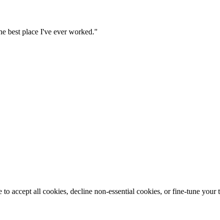
he best place I've ever worked."
o accept all cookies, decline non-essential cookies, or fine-tune your t