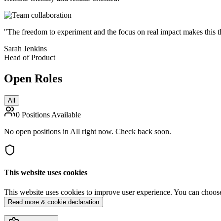
"The freedom to experiment and the focus on real impact makes this t
Sarah Jenkins
Head of Product
Open
Roles
All
0
Positions Available
No open positions in All right now. Check back soon.
This website uses cookies
This website uses cookies to improve user experience. You can choose t
Read more & cookie declaration