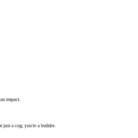
 an impact.
just a cog; you're a builder.