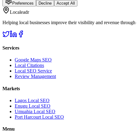
Preferences
Decline
Accept All
Localeadr
Helping local businesses improve their visibility and revenue through
Services
Google Maps SEO
Local Citations
Local SEO Service
Review Management
Markets
Lagos Local SEO
Enugu Local SEO
Umuahia Local SEO
Port Harcourt Local SEO
Menu