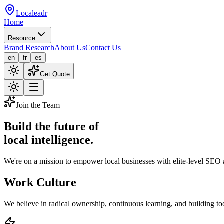
Localeadr
Home
Resource
Brand Research
About Us
Contact Us
en
fr
es
Get Quote
Join the Team
Build the future of
local intelligence.
We're on a mission to empower local businesses with elite-level SEO
Work Culture
We believe in radical ownership, continuous learning, and building too