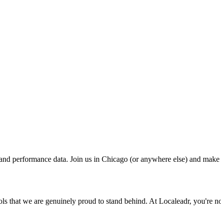
 and performance data. Join us in Chicago (or anywhere else) and make
ls that we are genuinely proud to stand behind. At Localeadr, you're not 