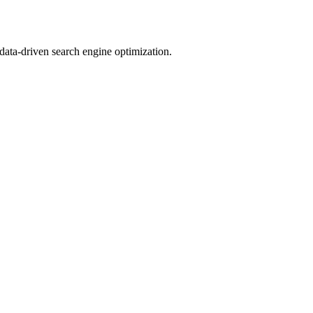
 data-driven search engine optimization.