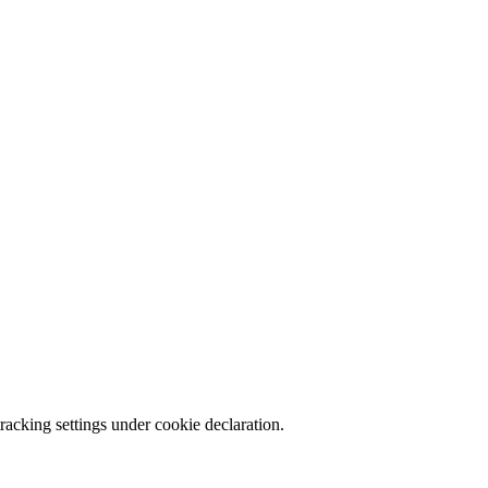
racking settings under cookie declaration.